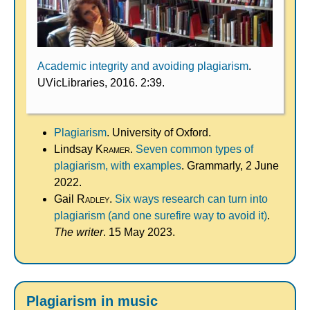
Academic integrity and avoiding plagiarism
.
UVicLibraries, 2016. 2:39.
Plagiarism
. University of Oxford.
Lindsay
Kramer
.
Seven common types of
plagiarism, with examples
. Grammarly, 2 June
2022.
Gail
Radley
.
Six ways research can turn into
plagiarism (and one surefire way to avoid it)
.
The writer
. 15 May 2023.
Plagiarism in music