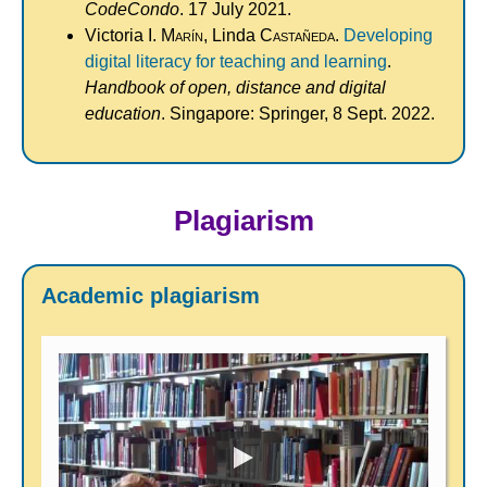
CodeCondo
. 17 July 2021.
Victoria I.
Marín
, Linda
Castañeda
.
Developing
digital literacy for teaching and learning
.
Handbook of open, distance and digital
education
. Singapore: Springer, 8 Sept. 2022.
Plagiarism
Academic plagiarism