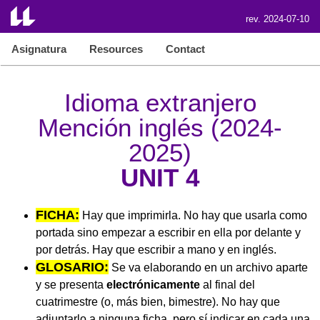
rev. 2024-07-10
Asignatura
Resources
Contact
Idioma extranjero
Mención inglés (2024-
2025)
UNIT 4
FICHA:
Hay que imprimirla. No hay que usarla como
portada sino empezar a escribir en ella por delante y
por detrás. Hay que escribir a mano y en inglés.
GLOSARIO:
Se va elaborando en un archivo aparte
y se presenta
electrónicamente
al final del
cuatrimestre (o, más bien, bimestre). No hay que
adjuntarlo a ninguna ficha, pero sí indicar en cada una