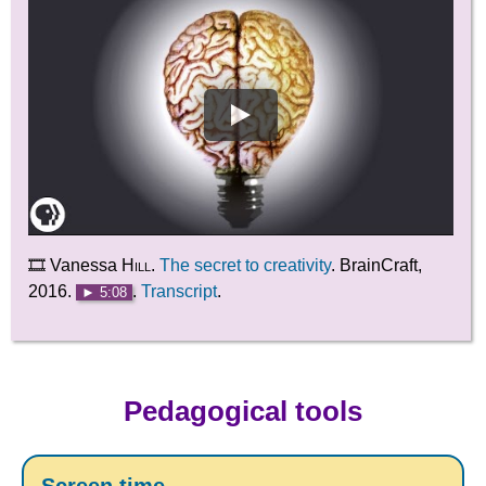
🎞️ Vanessa
Hill
.
The secret to creativity
. BrainCraft,
2016.
.
Transcript
.
► 5:08
Pedagogical tools