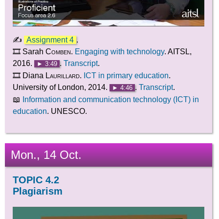
✍
Assignment 4
.
🎞️ Sarah
Comben
.
Engaging with technology
. AITSL,
2016.
.
Transcript
.
► 3:49
🎞️ Diana
Laurillard
.
ICT in primary education
.
University of London, 2014.
.
Transcript
.
► 4:46
📖
Information and communication technology (ICT) in
education
. UNESCO.
Mon., 14 Oct.
TOPIC 4.2
Plagiarism