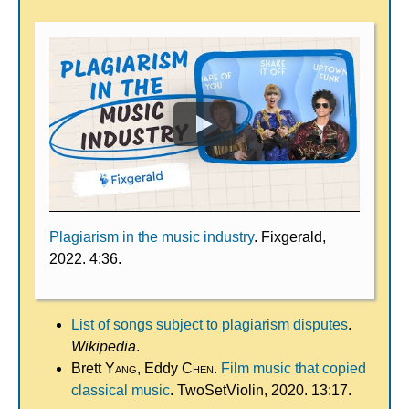
Plagiarism in the music industry
. Fixgerald,
2022. 4:36.
List of songs subject to plagiarism disputes
.
Wikipedia
.
Brett
Yang
, Eddy
Chen
.
Film music that copied
classical music
. TwoSetViolin, 2020. 13:17.