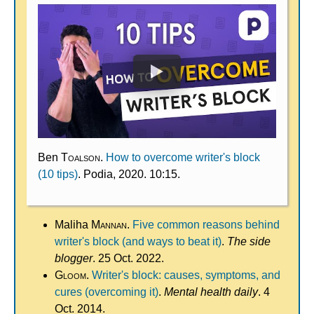
Ben
Toalson
.
How to overcome writer's block
(10 tips)
. Podia, 2020. 10:15.
Maliha
Mannan
.
Five common reasons behind
writer's block (and ways to beat it)
.
The side
blogger
. 25 Oct. 2022.
Gloom
.
Writer's block: causes, symptoms, and
cures (overcoming it)
.
Mental health daily
. 4
Oct. 2014.