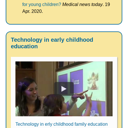
for young children?
Medical news today
. 19
Apr. 2020.
Technology in early childhood
education
Technology in erly childhood family education