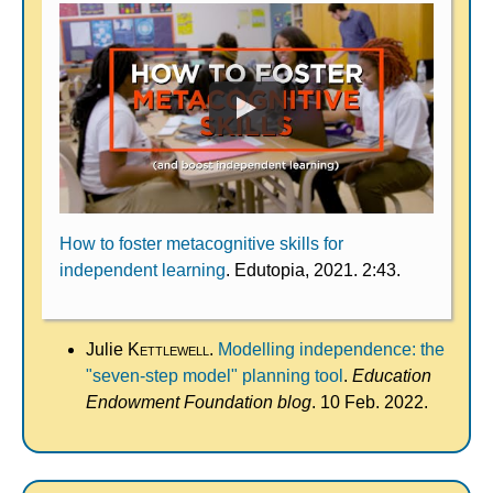
How to foster metacognitive skills for
independent learning
. Edutopia, 2021. 2:43.
Julie
Kettlewell
.
Modelling independence: the
"seven-step model" planning tool
.
Education
Endowment Foundation blog
. 10 Feb. 2022.