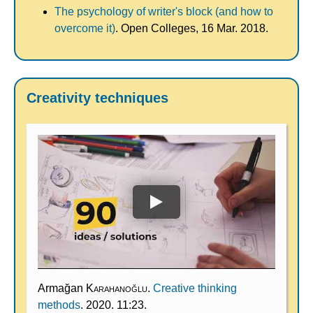
The psychology of writer's block (and how to
overcome it)
. Open Colleges, 16 Mar. 2018.
Creativity techniques
Armağan
Karahanoğlu
.
Creative thinking
methods
. 2020. 11:23.