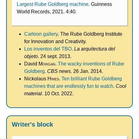
Largest Rube Goldberg machine
. Guinness
World Records, 2021. 4:40.
Cartoon gallery
. The Rube Goldberg Institute
for Innovation and Creativity.
Los inventos del TBO
.
La arquitectura del
objeto
. 24 sept. 2013.
David
Morgan
.
The wacky inventions of Rube
Goldberg
.
CBS news
. 26 Jan. 2014.
Nickolaus
Hines
.
Ten brilliant Rube Goldberg
machines that are endlessly fun to watch
.
Cool
material
. 10 Oct. 2022.
Writer's block