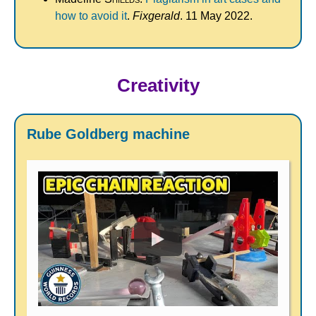
how to avoid it
.
Fixgerald
. 11 May 2022.
Creativity
Rube Goldberg machine