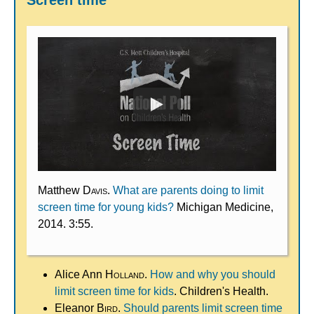
Screen time
Matthew
Davis
.
What are parents doing to limit
screen time for young kids?
Michigan Medicine,
2014. 3:55.
Alice Ann
Holland
.
How and why you should
limit screen time for kids
. Children's Health.
Eleanor
Bird
.
Should parents limit screen time