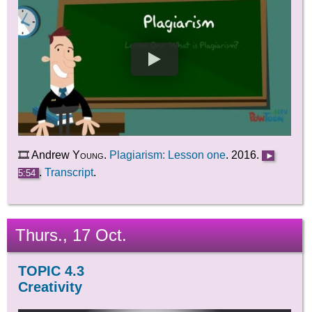
🎞️ Andrew
Young
.
Plagiarism: Lesson one
. 2016.
►
.
Transcript
.
5:54
Thurs., 17 Oct.
TOPIC 4.3
Creativity