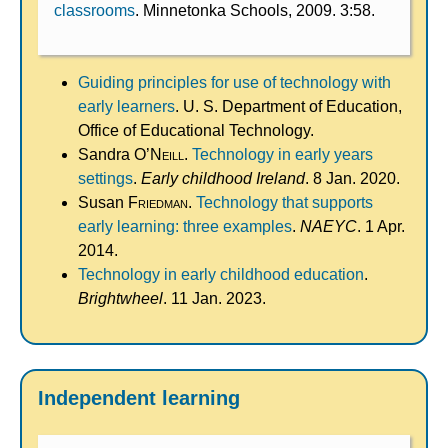
classrooms
. Minnetonka Schools, 2009. 3:58.
Guiding principles for use of technology with
early learners
. U. S. Department of Education,
Office of Educational Technology.
Sandra
O’Neill
.
Technology in early years
settings
.
Early childhood Ireland
. 8 Jan. 2020.
Susan
Friedman
.
Technology that supports
early learning: three examples
.
NAEYC
. 1 Apr.
2014.
Technology in early childhood education
.
Brightwheel
. 11 Jan. 2023.
Independent learning