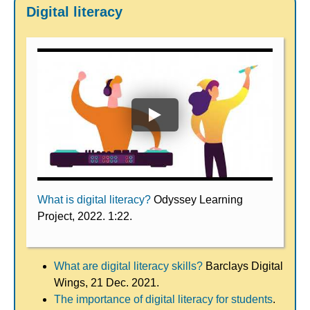
Digital literacy
What is digital literacy?
Odyssey Learning
Project, 2022. 1:22.
What are digital literacy skills?
Barclays Digital
Wings, 21 Dec. 2021.
The importance of digital literacy for students
.