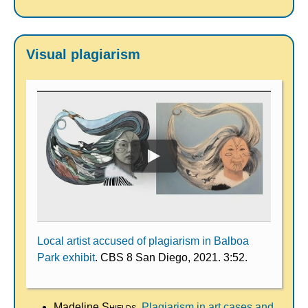
Visual plagiarism
Local artist accused of plagiarism in Balboa
Park exhibit
. CBS 8 San Diego, 2021. 3:52.
Madeline
Shields
.
Plagiarism in art cases and