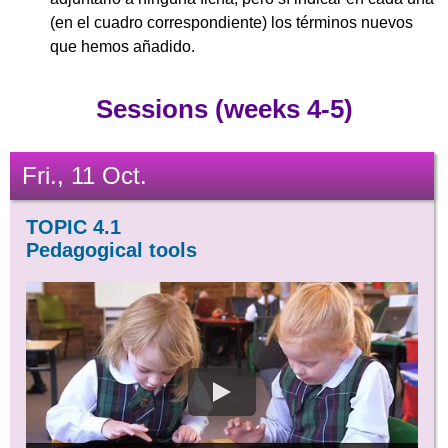
(en el cuadro correspondiente) los términos nuevos
que hemos añadido.
Sessions (weeks 4-5)
Fri., 11 Oct.
TOPIC 4.1
Pedagogical tools